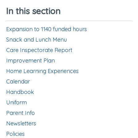
In this section
Expansion to 1140 funded hours
Snack and Lunch Menu
Care Inspectorate Report
Improvement Plan
Home Learning Experiences
Calendar
Handbook
Uniform
Parent Info
Newsletters
Policies