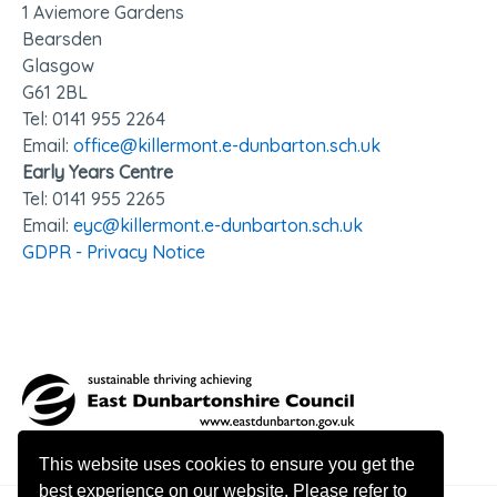
1 Aviemore Gardens
Bearsden
Glasgow
G61 2BL
Tel: 0141 95
5 2264
Email:
office@killermont.e-dunbarton.sch.uk
Early Years Centre
Tel: 0141 955 2265
Email:
eyc@killermont.e-dunbarton.sch.uk
GDPR - Privacy Notice
This website uses cookies to ensure you get the
best experience on our website. Please refer to