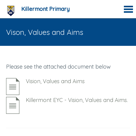
Killermont Primary
Vison, Values and Aims
Please see the attached document below
Vision, Values and Aims
Killermont EYC - Vision, Values and Aims.