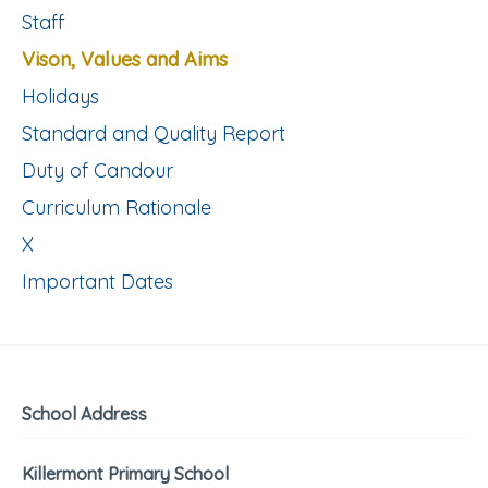
Staff
Vison, Values and Aims
Holidays
Standard and Quality Report
Duty of Candour
Curriculum Rationale
X
Important Dates
School Address
Killermont Primary School