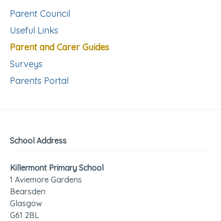
Parent Council
Useful Links
Parent and Carer Guides
Surveys
Parents Portal
School Address
Killermont Primary School
1 Aviemore Gardens
Bearsden
Glasgow
G61 2BL