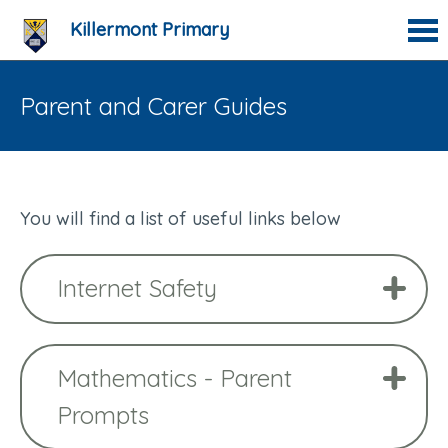
Killermont Primary
Parent and Carer Guides
You will find a list of useful links below
Internet Safety
Mathematics - Parent
Prompts