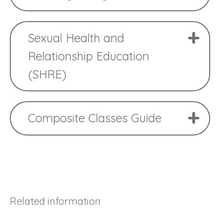
Sexual Health and
Relationship Education
(SHRE)
Composite Classes Guide
Related information