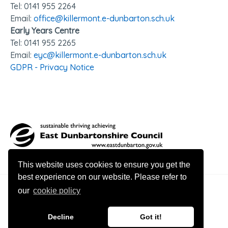
Tel: 0141 95
5 2264
Email:
office@killermont.e-dunbarton.sch.uk
Early Years Centre
Tel: 0141 955 2265
Email:
eyc@killermont.e-dunbarton.sch.uk
GDPR - Privacy Notice
This website uses cookies to ensure you get the
best experience on our website. Please refer to
our
cookie policy
© 2026 Killermont Primary
Decline
Got it!