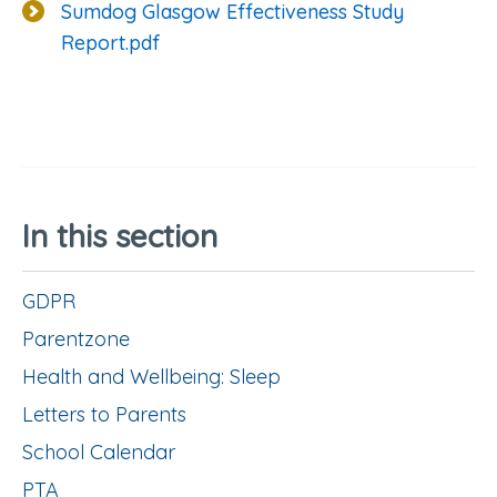
Sumdog Glasgow Effectiveness Study
Report.pdf
In this section
GDPR
Parentzone
Health and Wellbeing: Sleep
Letters to Parents
School Calendar
PTA