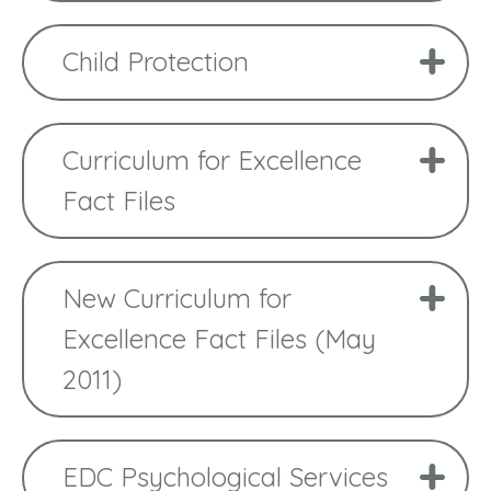
Child Protection
Curriculum for Excellence
Fact Files
New Curriculum for
Excellence Fact Files (May
2011)
EDC Psychological Services