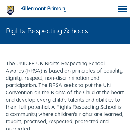
Killermont Primary
Rights Respecting Schools
The UNICEF UK Rights Respecting School
Awards (RRSA) is based on principles of equality,
dignity, respect, non-discrimination and
participation. The RRSA seeks to put the UN
Convention on the Rights of the Child at the heart
and develop every child's talents and abilities to
their full potential. A Rights Respecting School is
a community where children's rights are learned,
taught, practised, respected, protected and
promoted.