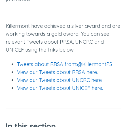
Killermont have achieved a silver award and are
working towards a gold award. You can see
relevant Tweets about RRSA, UNCRC and
UNICEF using the links below.
Tweets about RRSA from:@KillermontPS
View our Tweets about RRSA here.
View our Tweets about UNCRC here.
View our Tweets about UNICEF here.
In this section