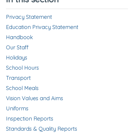
Privacy Statement
Education Privacy Statement
Handbook
Our Staff
Holidays
School Hours
Transport
School Meals
Vision Values and Aims
Uniforms
Inspection Reports
Standards & Quality Reports