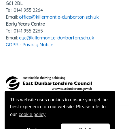
G61 2BL
Tel: 0141 95
5 2264
Email:
office@killermont.e-dunbarton.sch.uk
Early Years Centre
Tel: 0141 955 2265
Email:
eyc@killermont.e-dunbarton.sch.uk
GDPR - Privacy Notice
This website uses cookies to ensure you get the
best experience on our website. Please refer to
our
cookie policy
© 2026 Killermont Primary