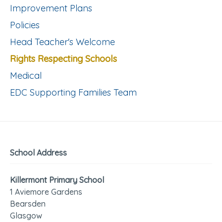
Improvement Plans
Policies
Head Teacher's Welcome
Rights Respecting Schools
Medical
EDC Supporting Families Team
School Address
Killermont Primary School
1 Aviemore Gardens
Bearsden
Glasgow