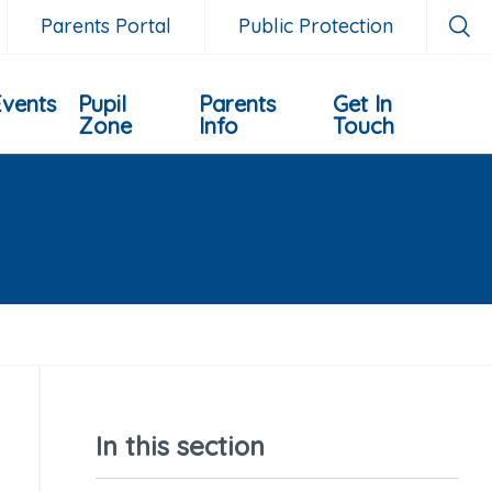
Parents Portal
Public Protection
Events
Pupil
Parents
Get In
Zone
Info
Touch
In this section