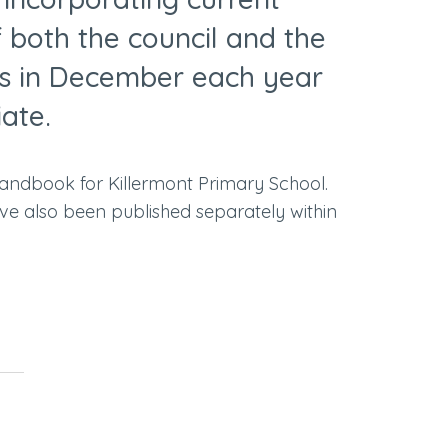
f both the council and the
ts in December each year
iate.
handbook for Killermont Primary School.
ve also been published separately within