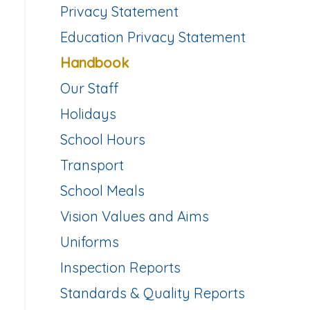
Privacy Statement
Education Privacy Statement
Handbook
Our Staff
Holidays
School Hours
Transport
School Meals
Vision Values and Aims
Uniforms
Inspection Reports
Standards & Quality Reports