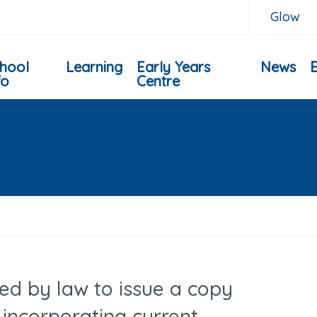
Glow
hool
Learning
Early Years
News
fo
Centre
ired by law to issue a copy
incorporating current