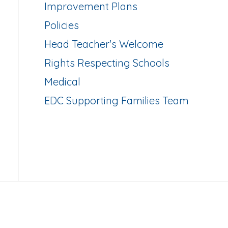
Improvement Plans
Policies
Head Teacher's Welcome
Rights Respecting Schools
Medical
EDC Supporting Families Team