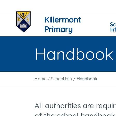
Killermont
Sc
Primary
In
Handbook
Home
/
School Info
/
Handbook
All authorities are requ
of the school handbook 