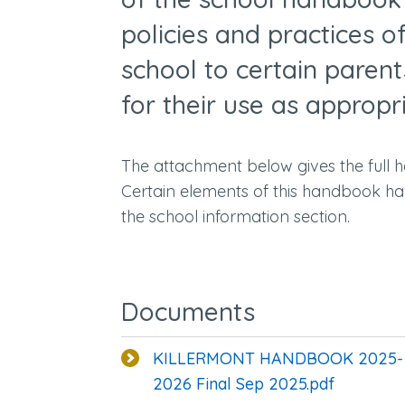
policies and practices o
school to certain paren
for their use as appropr
The attachment below gives the full 
Certain elements of this handbook ha
the school information section.
Documents
KILLERMONT HANDBOOK 2025-
2026 Final Sep 2025.pdf