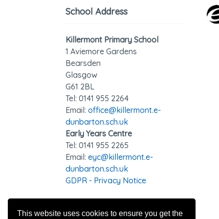
School Address
Killermont Primary School
1 Aviemore Gardens
Bearsden
Glasgow
G61 2BL
Tel: 0141 95
5 2264
Email:
office@killermont.e-
dunbarton.sch.uk
Early Years Centre
Tel: 0141 955 2265
Email:
eyc@killermont.e-
dunbarton.sch.uk
GDPR - Privacy Notice
This website uses cookies to ensure you get the