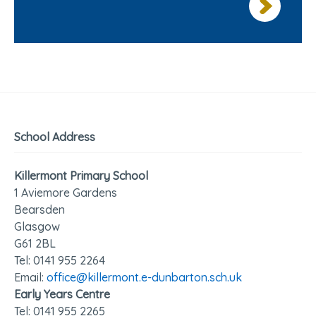
School Address
Killermont Primary School
1 Aviemore Gardens
Bearsden
Glasgow
G61 2BL
Tel: 0141 95
5 2264
Email:
office@killermont.e-dunbarton.sch.uk
Early Years Centre
Tel: 0141 955 2265