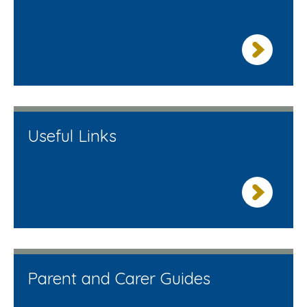
Useful Links
Parent and Carer Guides