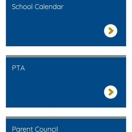
School Calendar
PTA
Parent Council