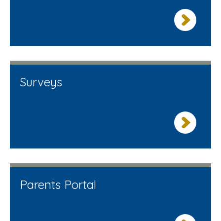
Surveys
Parents Portal