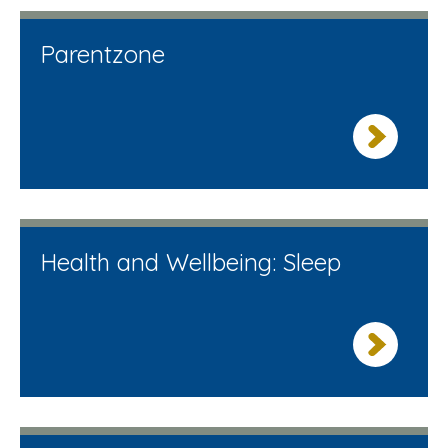
Parentzone
Health and Wellbeing: Sleep