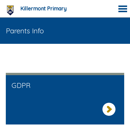
Killermont Primary
Parents Info
GDPR